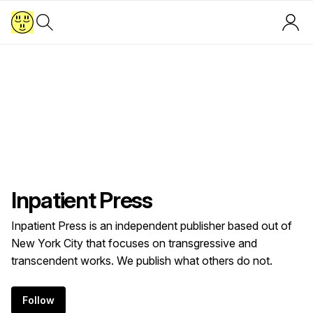
Inpatient Press
Inpatient Press is an independent publisher based out of
New York City that focuses on transgressive and
transcendent works. We publish what others do not.
Follow