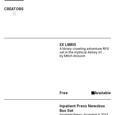
CREATORS
H
EX LIBRIS
A library-crawling adventure RPG
set in the mythical Abbey of
Theleme, EX LIBRIS is a
by
Mitch Anzuoni
multimedia amalgamation
drawing from Umberto Eco,
Francois Rabelais, Clark Ashton
Smith, and Marguerite Porete
Free
Available
Inpatient Press Newsbox
Box Set
Inpatient Press, founded in 2013,