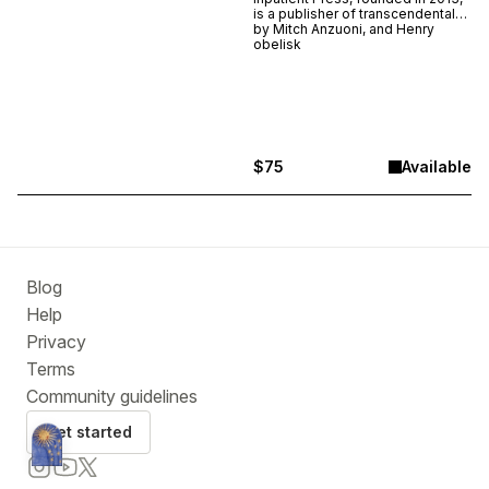
is a publisher of transcendental
and transgressive works of
by
Mitch Anzuoni, and Henry
poetry, fiction, art, video games,
obelisk
and ephemera. This is a limited
edition release collecting some
of the press' most venerable
works in a portable newsbox
modeled after the actual boxes
placed around New York City.
$75
Available
Blog
Help
Privacy
Terms
Community guidelines
Get started