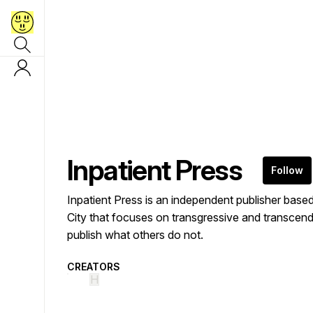
Inpatient Press
Follow
Inpatient Press is an independent publisher bas
City that focuses on transgressive and transcen
publish what others do not.
CREATORS
H