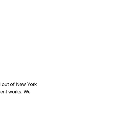
ed out of New York
dent works. We