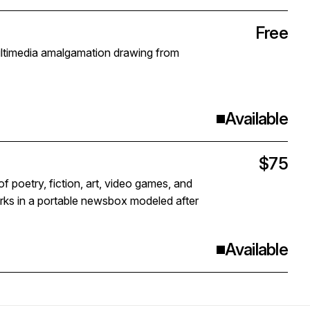
Free
ultimedia amalgamation drawing from
Available
$75
f poetry, fiction, art, video games, and
orks in a portable newsbox modeled after
Available