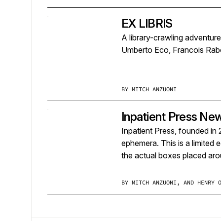
EX LIBRIS
A library-crawling adventur
Umberto Eco, Francois Rabe
BY
MITCH ANZUONI
Inpatient Press Ne
Inpatient Press, founded in 
ephemera. This is a limited 
the actual boxes placed ar
BY
MITCH ANZUONI, AND HENRY 