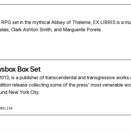
e RPG set in the mythical Abbey of Theleme, EX LIBRIS is a m
lais, Clark Ashton Smith, and Marguerite Porete
wsbox Box Set
2013, is a publisher of transcendental and transgressive works o
edition release collecting some of the press' most venerable w
ound New York City.
OBELISK