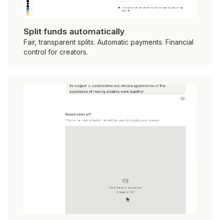
Split funds automatically
Fair, transparent splits. Automatic payments. Financial
control for creators.