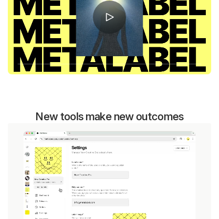
New tools make new outcomes