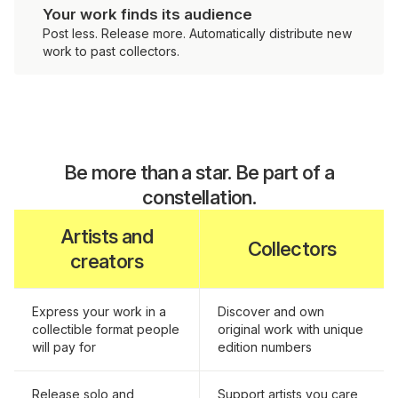
Your work finds its audience
Post less. Release more. Automatically distribute new
work to past collectors.
Be more than a star. Be part of a
constellation.
Artists and
Collectors
creators
Express your work in a
Discover and own
collectible format people
original work with unique
will pay for
edition numbers
Release solo and
Support artists you care