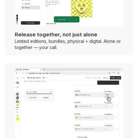
Release together, not just alone
Limited editions, bundles, physical + digital. Alone or
together — your call.