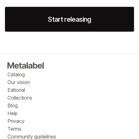
Start releasing
Catalog
Our vision
Editorial
Collections
Blog
Help
Privacy
Terms
Community guidelines