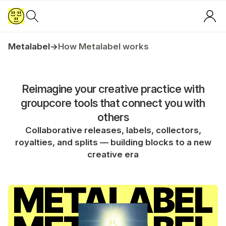
Metalabel
→
How Metalabel works
Reimagine your creative practice with
groupcore tools that connect you with
others
Collaborative releases, labels, collectors,
royalties, and splits — building blocks to a new
creative era