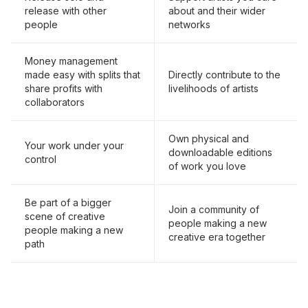
release with other
about and their wider
people
networks
Money management
made easy with splits that
Directly contribute to the
share profits with
livelihoods of artists
collaborators
Own physical and
Your work under your
downloadable editions
control
of work you love
Be part of a bigger
Join a community of
scene of creative
people making a new
people making a new
creative era together
path